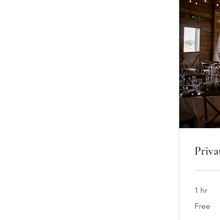
Priva
1 hr
Free
Free