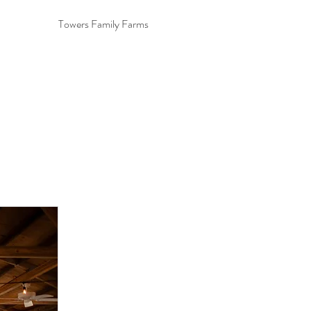
Towers Family Farms