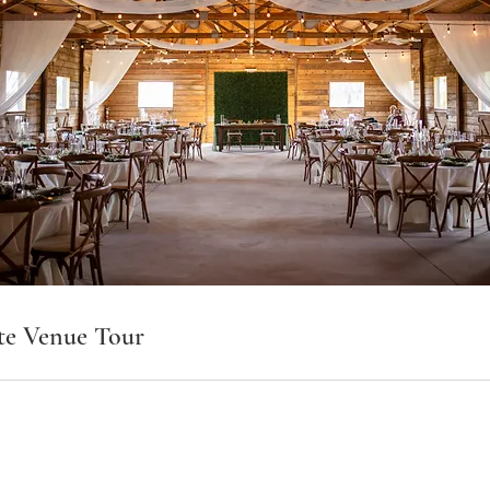
te Venue Tour