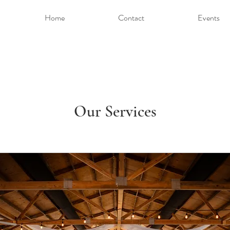
Home
Contact
Events
Our Services